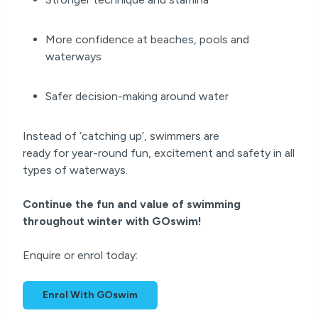
More confidence at beaches, pools and
waterways
Safer decision-making around water
Instead of ‘catching up’, swimmers are
ready for year-round fun, excitement and safety in all
types of waterways.
Continue the fun and value of swimming
throughout winter with GOswim!
Enquire or enrol today:
Enrol With GOswim