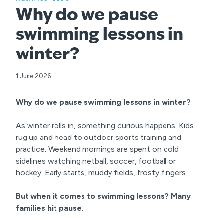
Why do we pause
swimming lessons in
winter?
1 June 2026
Why do we pause swimming lessons in winter?
As winter rolls in, something curious happens. Kids
rug up and head to outdoor sports training and
practice. Weekend mornings are spent on cold
sidelines watching netball, soccer, football or
hockey. Early starts, muddy fields, frosty fingers.
But when it comes to swimming lessons? Many
families hit pause.