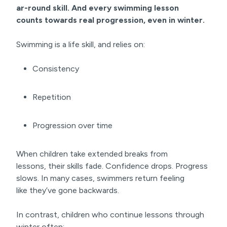
ar-round
skill. And every swimming lesson
counts
towards real progression
, even in winter.
Swimming is a life skill, and relies on:
Consistency
Repetition
Progression over time
When children take extended breaks from
lessons, their skills fade. Confidence drops. Progress
slows. In many cases, swimmers return feeling
like they’ve gone backwards.
In contrast, children who continue lessons through
winter often: