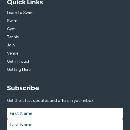
Quick Links
Learn to Swim
Swim
Gym
Tennis
Join
Venue
Get in Touch
Getting Here
Subscribe
Get the latest updates and offers in your inbox.
Name
*
First