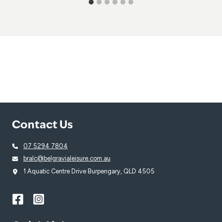
Contact Us
07 5294 7804
bralc@belgravialeisure.com.au
1 Aquatic Centre Drive Burpengary, QLD 4505