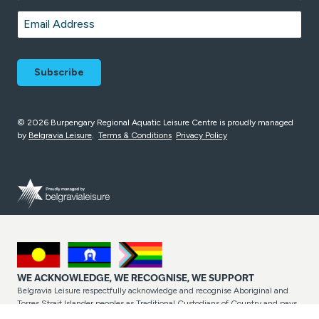
Last
Email
*
© 2026 Burpengary Regional Aquatic Leisure Centre is proudly managed
by
Belgravia Leisure
.
Terms & Conditions
Privacy Policy
WE ACKNOWLEDGE, WE RECOGNISE, WE SUPPORT
Belgravia Leisure respectfully acknowledge and recognise Aboriginal and
Torres Strait Islander peoples as Traditional Custodians of Country and pays
respect to their cultures and Elders past and present. Belgravia Leisure