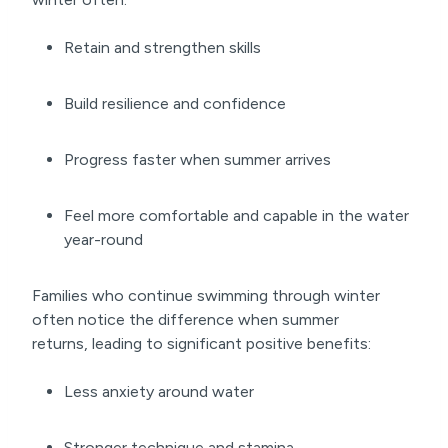
Retain and strengthen skills
Build resilience and confidence
Progress faster when summer arrives
Feel more comfortable and capable in the water
year-round
Families who continue swimming through winter
often notice the difference when summer
returns, leading to significant positive benefits:
Less anxiety around water
Stronger technique and stamina