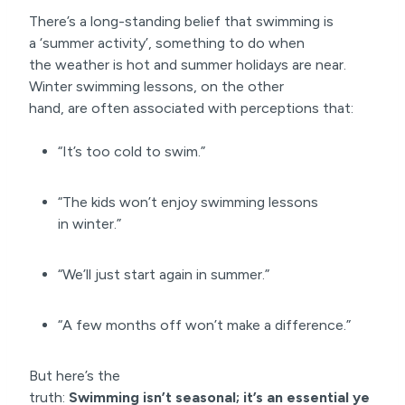
There’s a long-standing belief that swimming is
a ‘summer activity’, something to do when
the weather is hot and summer holidays are near.
Winter swimming lessons, on the other
hand, are often associated with perceptions that:
“It’s too cold to swim.”
“The kids won’t enjoy swimming lessons
in winter.”
“We’ll just start again in summer.”
“A few months off won’t make a difference.”
But here’s the
truth:
Swimming isn’t seasonal; it’s an
essential ye