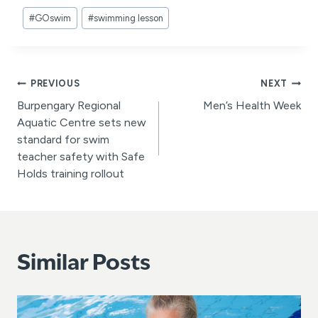
Post
#
GOswim
#
swimming lesson
Tags:
Post
PREVIOUS
NEXT
Burpengary Regional
Men’s Health Week
navigation
Aquatic Centre sets new
standard for swim
teacher safety with Safe
Holds training rollout
Similar Posts