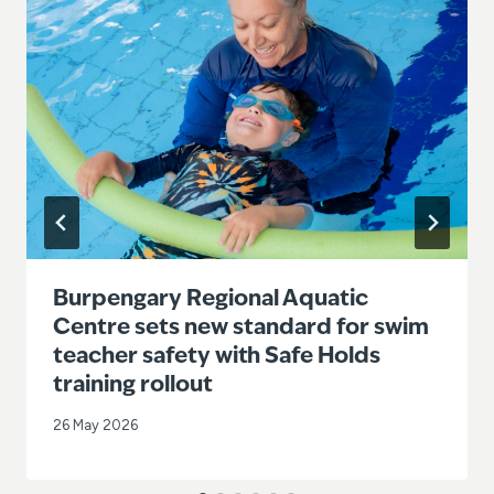
Burpengary Regional Aquatic
Centre sets new standard for swim
teacher safety with Safe Holds
training rollout
26 May 2026