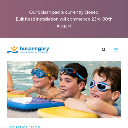
Our Splash pad is currently closed.
Bulk head installation will commence 23rd-30th
August
Skip
to
content
AQUATICS
|
BLOG