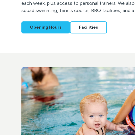
each week, plus access to personal trainers. We al
squad swimming, tennis courts, BBQ facilities, and 
Opening Hours
Facilities