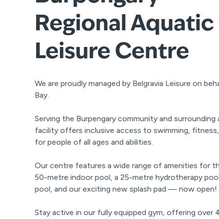
Regional Aquatic
Leisure Centre
We are proudly managed by Belgravia Leisure on beh
Bay.
Serving the Burpengary community and surrounding ar
facility offers inclusive access to swimming, fitness
for people of all ages and abilities.
Our centre features a wide range of amenities for th
50-metre indoor pool, a 25-metre hydrotherapy po
pool, and our exciting new splash pad — now open!
Stay active in our fully equipped gym, offering over