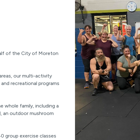
alf of the City of Moreton
eas, our multi-activity
, and recreational programs
e whole family, including a
ol, an outdoor mushroom
 40 group exercise classes