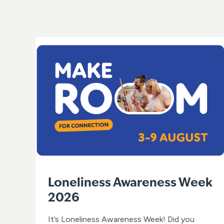
Loneliness Awareness Week
2026
It’s Loneliness Awareness Week! Did you