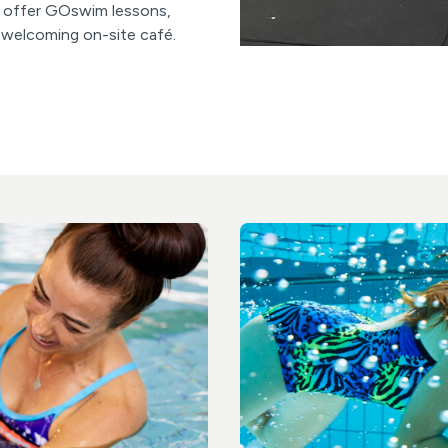
so offer GOswim lessons,
a welcoming on-site café.