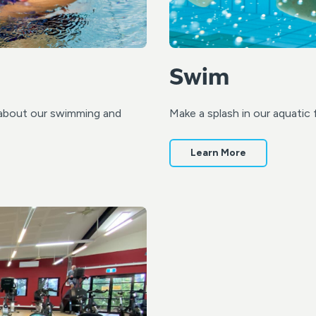
Swim
re about our swimming and
Make a splash in our aquatic 
Learn More