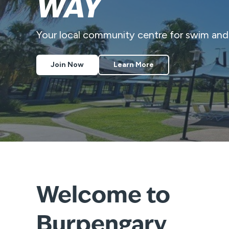
WAY
Your local community centre for swim an
Join Now
Learn More
Welcome to
Burpengary