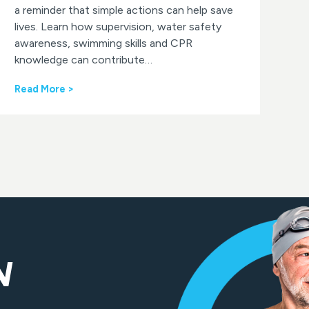
a reminder that simple actions can help save
lives. Learn how supervision, water safety
awareness, swimming skills and CPR
knowledge can contribute…
W
Read More >
o
r
l
d
D
r
o
w
n
i
n
g
N
P
r
e