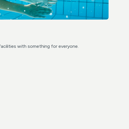
facilities with something for everyone.