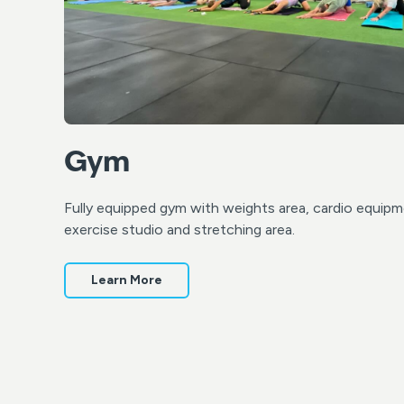
Gym
Fully equipped gym with weights area, cardio equipm
exercise studio and stretching area.
Learn More