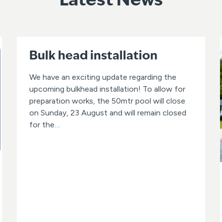
Latest News
Bulk head installation
We have an exciting update regarding the
upcoming bulkhead installation! To allow for
preparation works, the 50mtr pool will close
on Sunday, 23 August and will remain closed
for the…