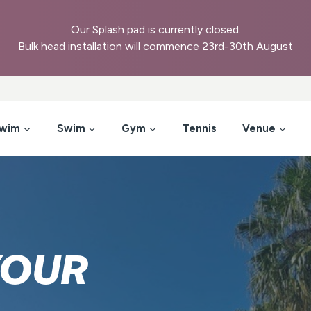
Our Splash pad is currently closed.
Bulk head installation will commence 23rd-30th August
Swim
Swim
Gym
Tennis
Venue
YOUR