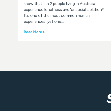
know that 1 in 2 people living in Australia
experience loneliness and/or social isolation?
It’s one of the most common human
experiences, yet one…
L
Read More >
o
n
e
l
i
n
e
s
s
A
w
a
r
e
n