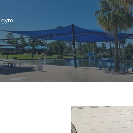
d gym