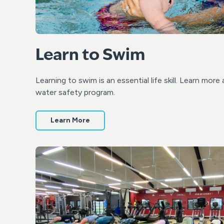
Learn to Swim
Learning to swim is an essential life skill. Learn mo
water safety program.
Learn More