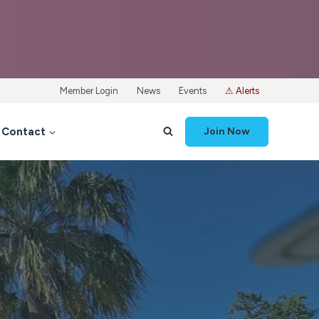
Member Login
News
Events
⚠ Alerts
Contact
Join Now