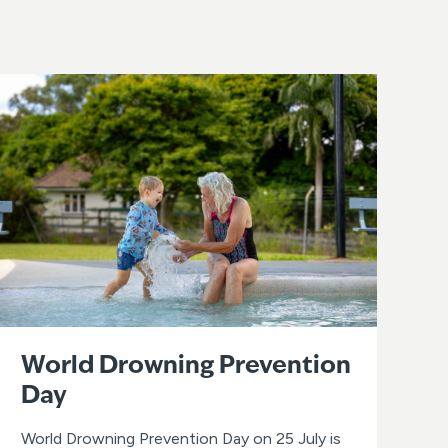
World Drowning Prevention
Day
World Drowning Prevention Day on 25 July is