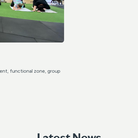
ent, functional zone, group