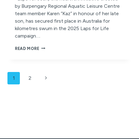
by Burpengary Regional Aquatic Leisure Centre
team member Karen “Kaz” in honour of her late
son, has secured first place in Australia for
kilometres swum in the 2025 Laps for Life
campaign….
A
READ MORE
RECORD-
BREAKING
TRIBUTE
OF
Page
LOVE,
Next
1
2
LOSS
navigation
Page
AND
COMMUNITY