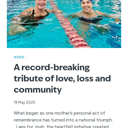
NEWS
A record-breaking
tribute of love, loss and
community
19 May 2025
What began as one mother’s personal act of
remembrance has turned into a national triumph.
Laps for Josh, the heartfelt initiative created