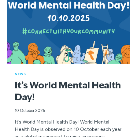
IN
MORETON
BAY
NEWS
It’s World Mental Health
Day!
10 October 2025
It’s World Mental Health Day! World Mental
Health Day is observed on 10 October each year
as a global movement to raise awareness,