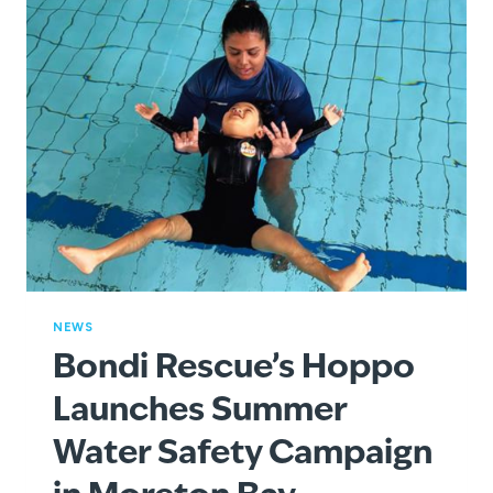
NEWS
Bondi Rescue’s Hoppo
Launches Summer
Water Safety Campaign