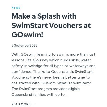
NEWS
Make a Splash with
SwimStart Vouchers at
GOswim!
5 September 2025
With GOswim, learning to swim is more than just
lessons. It’s a journey which builds skills, water
safety knowledge for all types of waterways and
confidence. Thanks to Queensland’s SwimStart
Vouchers, there’s never been a better time to
get started with GOswim. What is SwimStart?
The SwimStart program provides eligible
Queensland families with up to…
MAKE
READ MORE