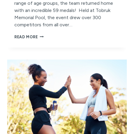
range of age groups, the team returned home
with an incredible 59 medals! Held at Tobruk
Memorial Pool, the event drew over 300
competitors from all over…
BELGRAVIA
READ MORE
MASTERS
SWIM
TEAM
SHINES
AT
THE
GREAT
BARRIER
REEF
MASTERS
GAMES