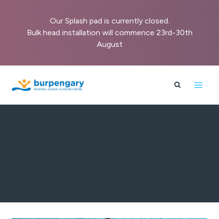
Our Splash pad is currently closed.
Bulk head installation will commence 23rd-30th
August
Skip
to
content
News