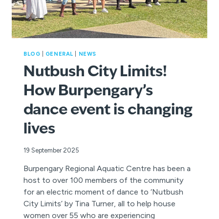
BLOG
|
GENERAL
|
NEWS
Nutbush City Limits!
How Burpengary’s
dance event is changing
lives
19 September 2025
Burpengary Regional Aquatic Centre has been a
host to over 100 members of the community
for an electric moment of dance to ‘Nutbush
City Limits’ by Tina Turner, all to help house
women over 55 who are experiencing