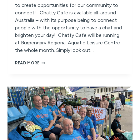
to create opportunities for our community to
connect! Chatty Cafe is available all-around
Australia – with its purpose being to connect
people with the opportunity to have a chat and
brighten your day! Chatty Cafe will be running
at Burpengary Regional Aquatic Leisure Centre
the whole month. Simply look out…
CHATTY
READ MORE
CAFE
2025
IS
HERE
THIS
AUGUST!