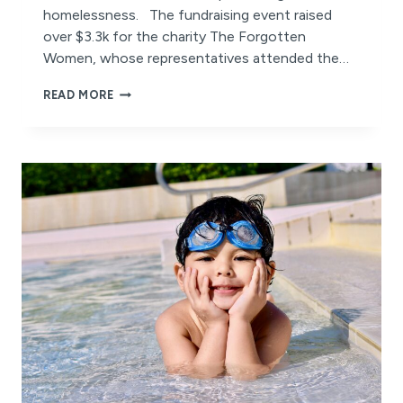
homelessness. The fundraising event raised
over $3.3k for the charity The Forgotten
Women, whose representatives attended the…
NUTBUSH
READ MORE
CITY
LIMITS!
HOW
BURPENGARY’S
DANCE
EVENT
IS
CHANGING
LIVES