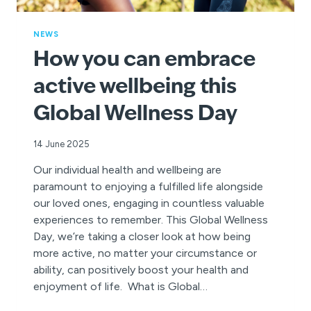
NEWS
How you can embrace
active wellbeing this
Global Wellness Day
14 June 2025
Our individual health and wellbeing are
paramount to enjoying a fulfilled life alongside
our loved ones, engaging in countless valuable
experiences to remember. This Global Wellness
Day, we’re taking a closer look at how being
more active, no matter your circumstance or
ability, can positively boost your health and
enjoyment of life. What is Global…