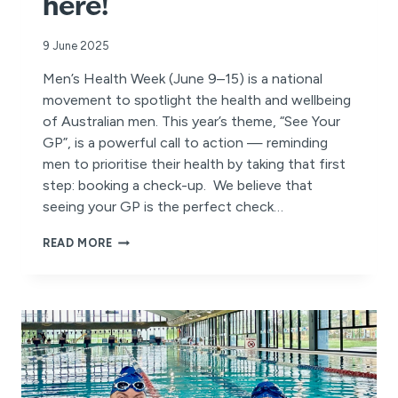
here!
9 June 2025
Men’s Health Week (June 9–15) is a national
movement to spotlight the health and wellbeing
of Australian men. This year’s theme, “See Your
GP”, is a powerful call to action — reminding
men to prioritise their health by taking that first
step: booking a check-up. We believe that
seeing your GP is the perfect check…
MEN’S
READ MORE
HEALTH
WEEK
IS
HERE!