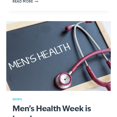
HOW
READ MORE
YOU
CAN
EMBRACE
ACTIVE
WELLBEING
THIS
GLOBAL
WELLNESS
DAY
NEWS
Men’s Health Week is