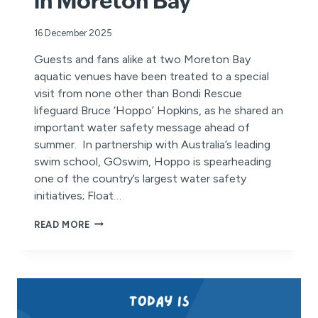
in Moreton Bay
16 December 2025
Guests and fans alike at two Moreton Bay
aquatic venues have been treated to a special
visit from none other than Bondi Rescue
lifeguard Bruce ‘Hoppo’ Hopkins, as he shared an
important water safety message ahead of
summer. In partnership with Australia’s leading
swim school, GOswim, Hoppo is spearheading
one of the country’s largest water safety
initiatives; Float…
BONDI
READ MORE
RESCUE’S
HOPPO
LAUNCHES
SUMMER
WATER
SAFETY
CAMPAIGN