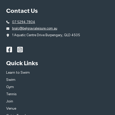
Contact Us
07 5294 7804
bralc@belgravialeisure.com.au
1 Aquatic Centre Drive Burpengary, QLD 4505
Quick Links
Learn to Swim
Swim
Gym
Tennis
Join
Venue