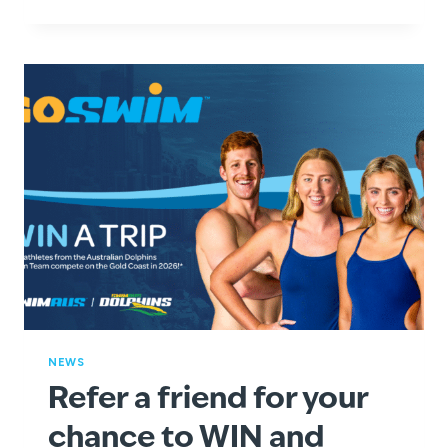
A
SPLASH
WITH
SWIMSTART
VOUCHERS
AT
GOSWIM!
NEWS
Refer a friend for your
chance to WIN and