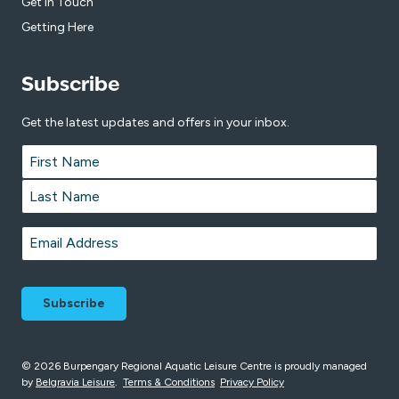
Get in Touch
Getting Here
Subscribe
Get the latest updates and offers in your inbox.
Name
*
First
Last
Email
*
© 2026 Burpengary Regional Aquatic Leisure Centre is proudly managed
by
Belgravia Leisure
.
Terms & Conditions
Privacy Policy