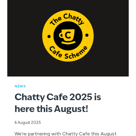
CHANCE
TO
WIN
AND
INSPIRE
A
LOVE
OF
SWIMMING!
NEWS
Chatty Cafe 2025 is
here this August!
6 August 2025
We’re partnering with Chatty Cafe this August