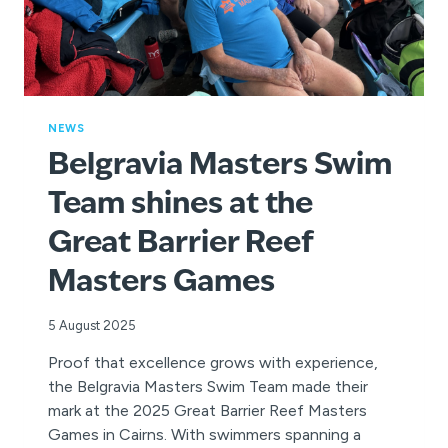
NEWS
Belgravia Masters Swim
Team shines at the
Great Barrier Reef
Masters Games
5 August 2025
Proof that excellence grows with experience,
the Belgravia Masters Swim Team made their
mark at the 2025 Great Barrier Reef Masters
Games in Cairns. With swimmers spanning a