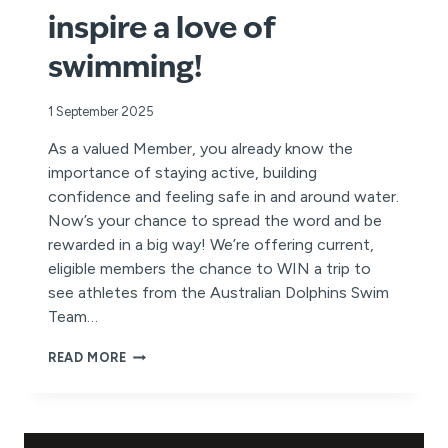
inspire a love of
swimming!
1 September 2025
As a valued Member, you already know the
importance of staying active, building
confidence and feeling safe in and around water.
Now’s your chance to spread the word and be
rewarded in a big way! We’re offering current,
eligible members the chance to WIN a trip to
see athletes from the Australian Dolphins Swim
Team…
REFER
READ MORE
A
FRIEND
FOR
YOUR