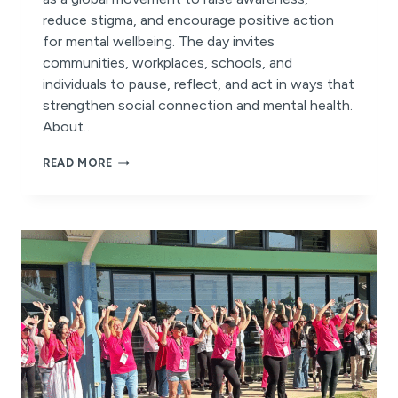
reduce stigma, and encourage positive action
for mental wellbeing. The day invites
communities, workplaces, schools, and
individuals to pause, reflect, and act in ways that
strengthen social connection and mental health.
About…
IT’S
READ MORE
WORLD
MENTAL
HEALTH
DAY!