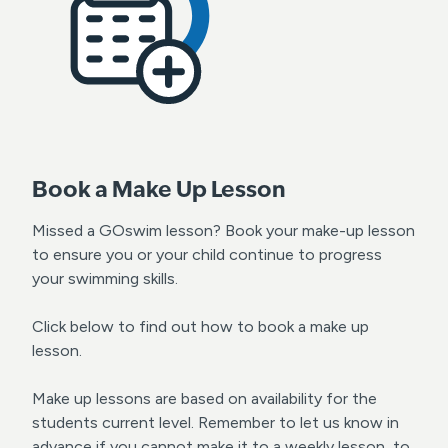
Book a Make Up Lesson
Missed a GOswim lesson? Book your make-up lesson
to ensure you or your child continue to progress
your swimming skills.
Click below to find out how to book a make up
lesson.
Make up lessons are based on availability for the
students current level. Remember to let us know in
advance if you cannot make it to a weekly lesson, to