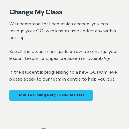
Change My Class
We understand that schedules change, you can
change your GOswim lesson time and/or day within
our app.
See all the steps in our guide below bto change your
lesson.
Lesson changes are based on availability.
If the student is progressing to a new GOswim level
please speak to our team in centre to help you out.
How To Change My GOswim Class