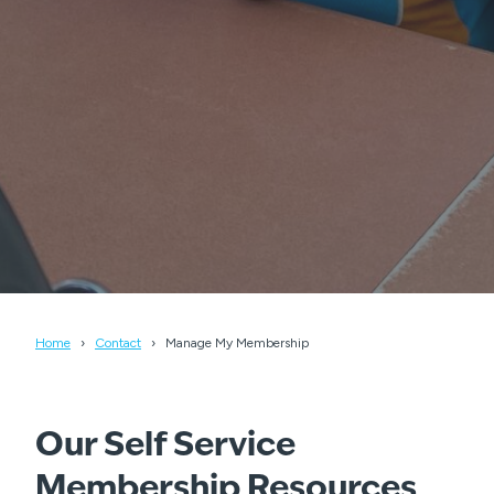
Home
Contact
Manage My Membership
Our Self Service
Membership Resources