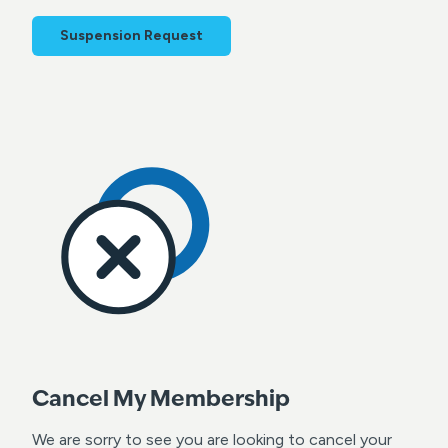
Suspension Request
Cancel My Membership
We are sorry to see you are looking to cancel your