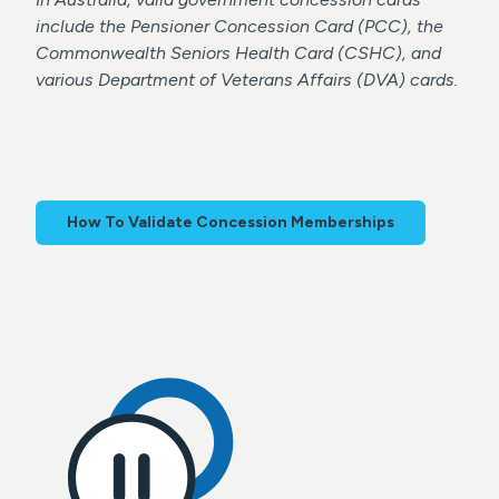
include the Pensioner Concession Card (PCC), the
Commonwealth Seniors Health Card (CSHC), and
various Department of Veterans Affairs (DVA) cards.
How To Validate Concession Memberships