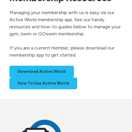
Managing your membership with us is easy via our
Active World membership app. See our handy
resources and how-to guides below to manage your
gym, swim or GOswim membership.
If you are a current member, please download our
membership app to get started.
Download Active World
How To Use Active World