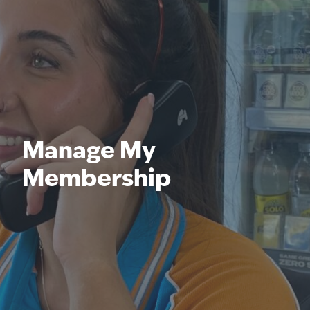
Manage My
Membership