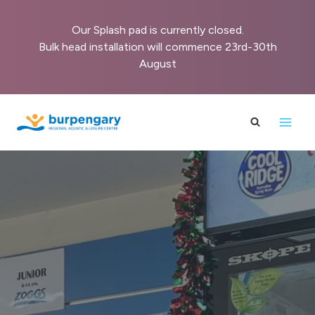
Our Splash pad is currently closed.
Bulk head installation will commence 23rd-30th
August
Skip
to
content