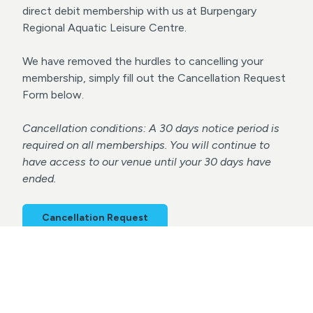
direct debit membership with us at Burpengary
Regional Aquatic Leisure Centre.
We have removed the hurdles to cancelling your
membership, simply fill out the Cancellation Request
Form below.
Cancellation conditions: A 30 days notice period is
required on all memberships. You will continue to
have access to our venue until your 30 days have
ended.
Cancellation Request
Terms & Conditions