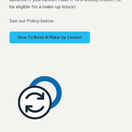
be eligible for a make-up lesson.
See our Policy below.
How To Book A Make Up Lesson