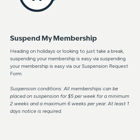
Suspend My Membership
Heading on holidays or looking to just take a break,
suspending your membership is easy via suspending
your membership is easy via our Suspension Request
Form.
Suspension conditions: All memberships can be
placed on suspension for $5 per week for a minimum
2 weeks and a maximum 6 weeks per year. At least 1
days notice is required.