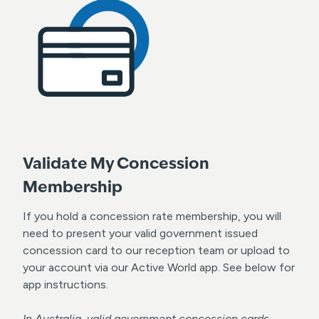
Validate My Concession
Membership
If you hold a concession rate membership, you will
need to present your valid government issued
concession card to our reception team or upload to
your account via our Active World app. See below for
app instructions.
In Australia, valid government concession cards