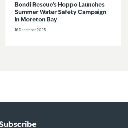
Bondi Rescue’s Hoppo Launches
Summer Water Safety Campaign
in Moreton Bay
16 December 2025
Subscribe