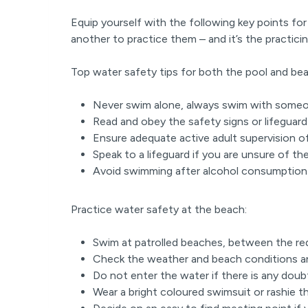
Equip yourself with the following key points for
another to practice them – and it’s the practicin
Top water safety tips for both the pool and be
Never swim alone, always swim with some
Read and obey the safety signs or lifeguard 
Ensure adequate active adult supervision o
Speak to a lifeguard if you are unsure of t
Avoid swimming after alcohol consumptio
Practice water safety at the beach:
Swim at patrolled beaches, between the re
Check the weather and beach conditions an
Do not enter the water if there is any dou
Wear a bright coloured swimsuit or rashie t