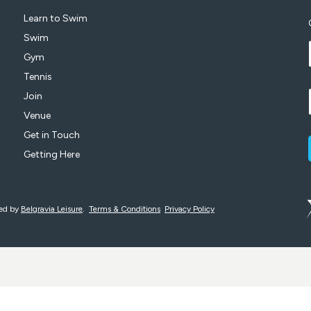
Learn to Swim
Swim
Gym
Tennis
Join
Venue
Get in Touch
Getting Here
ged by
Belgravia Leisure
.
Terms & Conditions
Privacy Policy