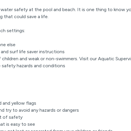
 water safety at the pool and beach. It is one thing to know yo
g that could save a life.
ach settings:
one else
and surf life saver instructions
f children and weak or non-swimmers. Visit our Aquatic Super
he safety hazards and conditions
n
d and yellow flags
d try to avoid any hazards or dangers
bt of safety
hat is easy to see