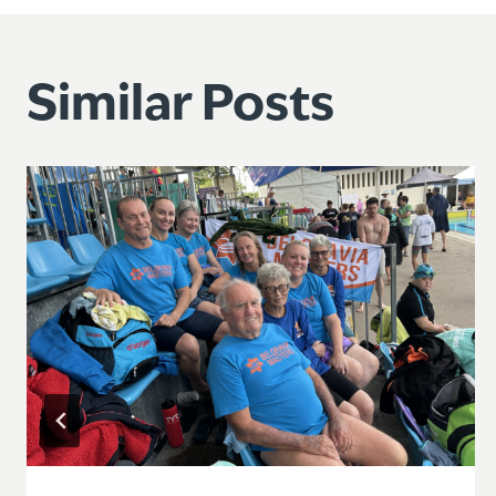
navigation
Similar Posts