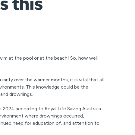
s this
wim at the pool or at the beach! So, how well
ity over the warmer months, it is vital that all
nvironments. This knowledge could be the
s and drownings.
 2024 according to Royal Life Saving Australia.
nvironment where drownings occurred,
inued need for education of, and attention to,