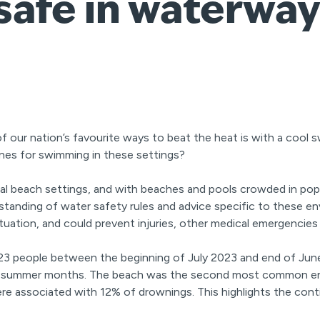
safe in waterway
f our nation’s favourite ways to beat the heat is with a cool s
ines for swimming in these settings?
l beach settings, and with beaches and pools crowded in popular
anding of water safety rules and advice specific to these e
y situation, and could prevent injuries, other medical emergencie
323 people between the beginning of July 2023 and end of June
the summer months. The beach was the second most common e
e associated with 12% of drownings. This highlights the cont