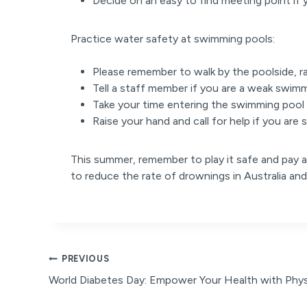
Decide on an easy to find meeting point if 
Practice water safety at swimming pools:
Please remember to walk by the poolside, r
Tell a staff member if you are a weak swim
Take your time entering the swimming pool
Raise your hand and call for help if you are
This summer, remember to play it safe and pay a
to reduce the rate of drownings in Australia a
Post
PREVIOUS
World Diabetes Day: Empower Your Health with Physi