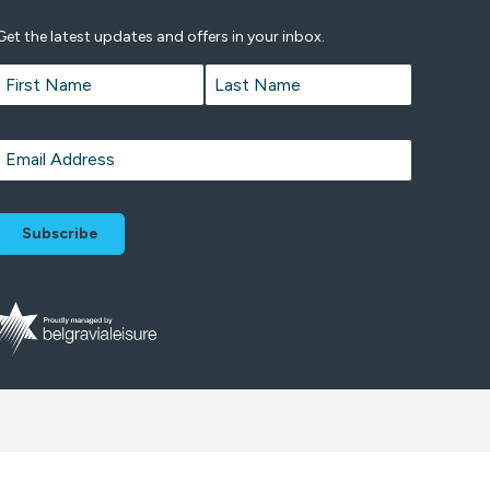
Get the latest updates and offers in your inbox.
Name
*
First
Last
Email
*