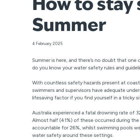
How to stay 
Summer
4 February 2025
Summer is here, and there’s no doubt that one o
do you know your water safety rules and guidel
With countless safety hazards present at coasta
swimmers and supervisors have adequate underst
lifesaving factor if you find yourself in a trick
Australia experienced a fatal drowning rate of 
Almost half (41%) of these occurred during 
accountable for 26%, whilst swimming pools wer
water safety around these settings.