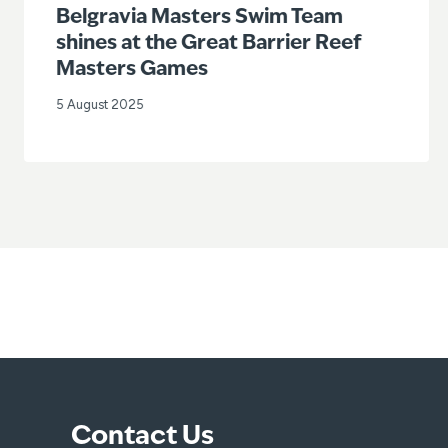
Belgravia Masters Swim Team
shines at the Great Barrier Reef
Masters Games
5 August 2025
Contact Us