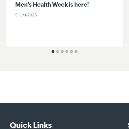
Men’s Health Week is here!
9 June 2025
Quick Links