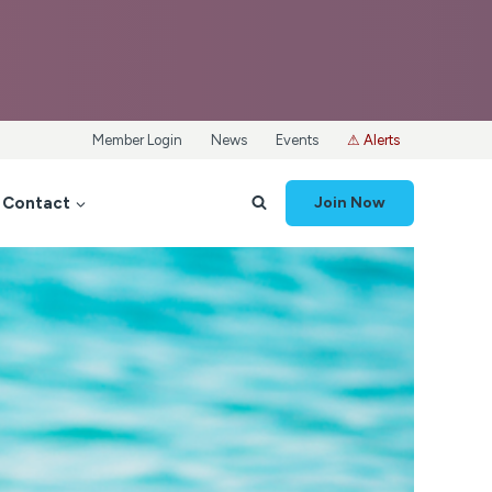
Member Login
News
Events
⚠ Alerts
Contact
Join Now