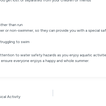
you get lost or separated from your children or friends
ather than run
mer or non-swimmer, so they can provide you with a special saf
 struggling to swim
ttention to water safety hazards as you enjoy aquatic activitie
nd ensure everyone enjoys a happy and whole summer.
cal Activity