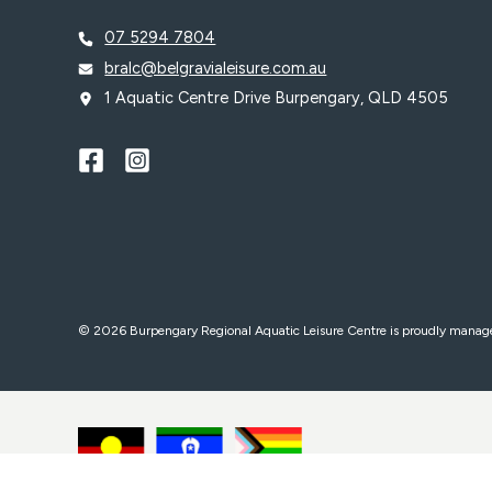
07 5294 7804
bralc@belgravialeisure.com.au
1 Aquatic Centre Drive Burpengary, QLD 4505
© 2026 Burpengary Regional Aquatic Leisure Centre is proudly mana
WE ACKNOWLEDGE, WE RECOGNISE, WE SUPPORT