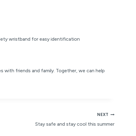
ety wristband for easy identification
s with friends and family. Together, we can help
NEXT
Stay safe and stay cool this summer