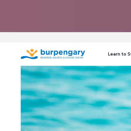
Skip
to
content
Learn to 