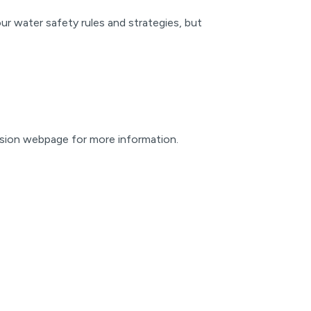
ur water safety rules and strategies, but
vision webpage for more information.