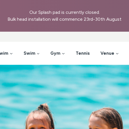
Our Splash pad is currently closed.
Bulk head installation will commence 23rd-30th August
Swim
Swim
Gym
Tennis
Venue