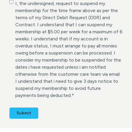
C
I, the undersigned, request to suspend my
o
membership for the time frame above as per the
n
terms of my Direct Debit Request (DDR) and
s
Contract. I understand that I can suspend my
e
membership at $5.00 per week for a maximum of 6
n
weeks. I understand that if my account is in
t
overdue status, I must arrange to pay all monies
*
owing before a suspension can be processed. I
consider my membership to be suspended for the
dates i have requested unless i am notified
otherwise from the customer care team via email.
I understand that i need to give 3 days notice to
suspend my membership to avoid future
payments being deducted.
*