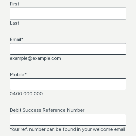
First
Last
Email
*
example@example.com
Mobile
*
0400 000 000
Debit Success Reference Number
Your ref. number can be found in your welcome email