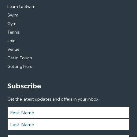
Learn to Swim
Swim
Gym
Tennis
Join
Venue
Get in Touch
Getting Here
Subscribe
Get the latest updates and offers in your inbox.
Name
*
First
Last