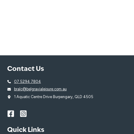
Contact Us
07 5294 7804
bralc@belgravialeisure.com.au
1 Aquatic Centre Drive Burpengary, QLD 4505
Quick Links