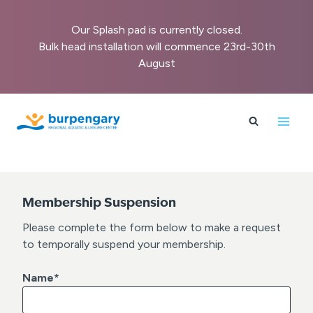
Our Splash pad is currently closed.
Bulk head installation will commence 23rd-30th
August
Skip
to
content
Membership Suspension
Please complete the form below to make a request
to temporally suspend your membership.
Name
*