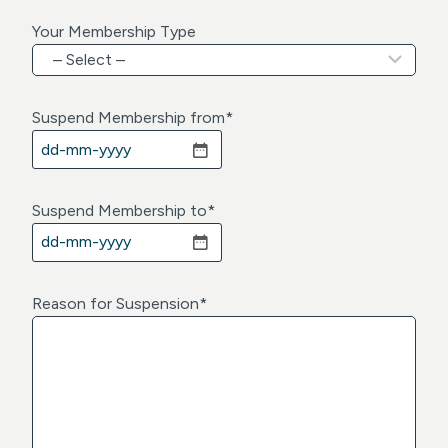
Your Membership Type
Suspend Membership from
*
D
D
d
Suspend Membership to
*
a
D
s
D
h
d
Reason for Suspension
*
M
a
M
s
d
h
a
M
s
M
h
d
Y