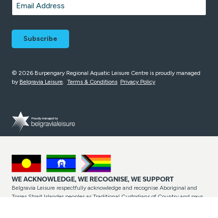
Email
*
© 2026 Burpengary Regional Aquatic Leisure Centre is proudly managed
by
Belgravia Leisure
.
Terms & Conditions
Privacy Policy
WE ACKNOWLEDGE, WE RECOGNISE, WE SUPPORT
Belgravia Leisure respectfully acknowledge and recognise Aboriginal and
Torres Strait Islander peoples as Traditional Custodians of Country and pays
respect to their cultures and Elders past and present. Belgravia Leisure
proudly welcome, support and include all people into the facilities,