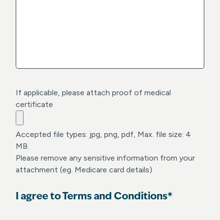
a
Y
s
Y
h
Y
Y
Y
Y
Y
If applicable, please attach proof of medical
certificate
Accepted file types: jpg, png, pdf, Max. file size: 4
MB.
Please remove any sensitive information from your
attachment (eg. Medicare card details)
I agree to Terms and Conditions*