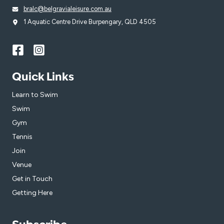
bralc@belgravialeisure.com.au
1 Aquatic Centre Drive Burpengary, QLD 4505
Quick Links
Learn to Swim
Swim
Gym
Tennis
Join
Venue
Get in Touch
Getting Here