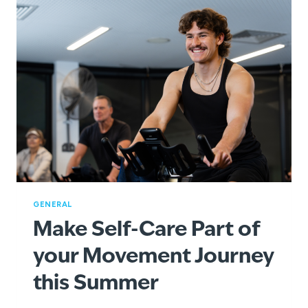
GENERAL
Make Self-Care Part of
your Movement Journey
this Summer