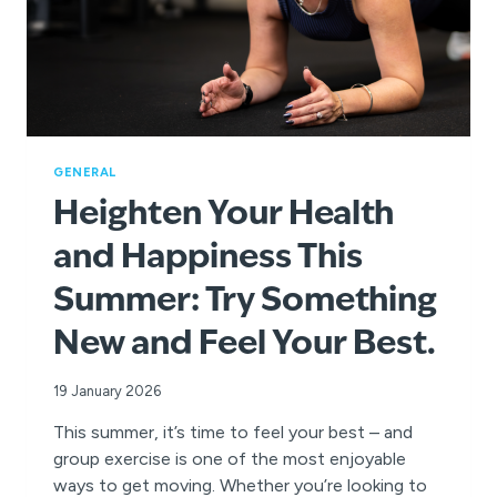
GENERAL
Heighten Your Health
and Happiness This
Summer: Try Something
New and Feel Your Best.
19 January 2026
This summer, it’s time to feel your best – and
group exercise is one of the most enjoyable
ways to get moving. Whether you’re looking to