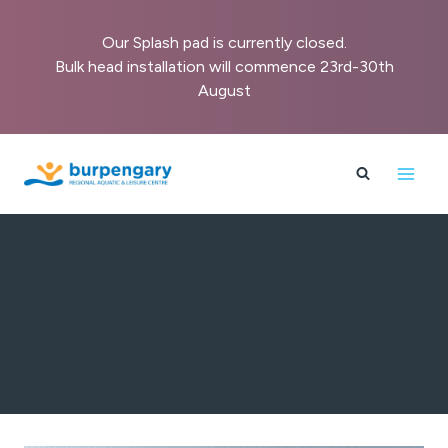
Our Splash pad is currently closed.
Bulk head installation will commence 23rd-30th
August
Skip
to
content
Summer