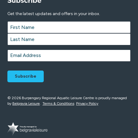
Subscribe
Get the latest updates and offers in your inbox.
Name
*
First
Last
Email
*
© 2026 Burpengary Regional Aquatic Leisure Centre is proudly managed
by
Belgravia Leisure
.
Terms & Conditions
Privacy Policy