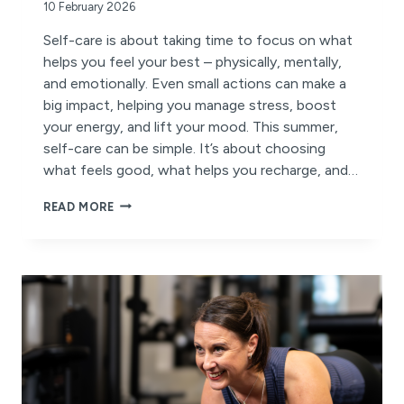
10 February 2026
Self-care is about taking time to focus on what
helps you feel your best – physically, mentally,
and emotionally. Even small actions can make a
big impact, helping you manage stress, boost
your energy, and lift your mood. This summer,
self-care can be simple. It’s about choosing
what feels good, what helps you recharge, and…
MAKE
READ MORE
SELF-
CARE
PART
OF
YOUR
MOVEMENT
JOURNEY
THIS
SUMMER