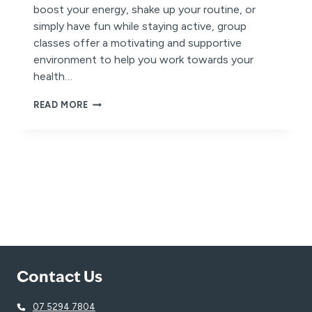
boost your energy, shake up your routine, or
simply have fun while staying active, group
classes offer a motivating and supportive
environment to help you work towards your
health…
HEIGHTEN
READ MORE
YOUR
HEALTH
AND
HAPPINESS
THIS
SUMMER:
TRY
SOMETHING
NEW
AND
FEEL
YOUR
BEST.
Contact Us
07 5294 7804