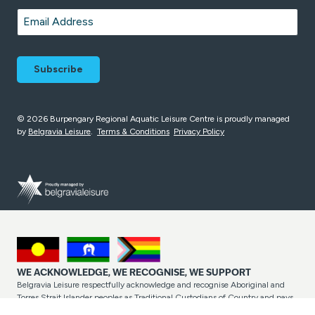
Last
Email
*
© 2026 Burpengary Regional Aquatic Leisure Centre is proudly managed
by
Belgravia Leisure
.
Terms & Conditions
Privacy Policy
WE ACKNOWLEDGE, WE RECOGNISE, WE SUPPORT
Belgravia Leisure respectfully acknowledge and recognise Aboriginal and
Torres Strait Islander peoples as Traditional Custodians of Country and pays
respect to their cultures and Elders past and present. Belgravia Leisure