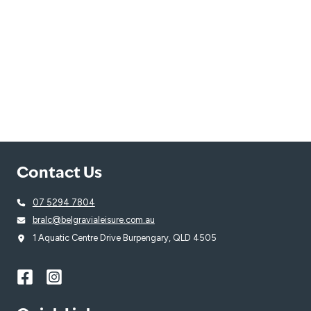
Contact Us
07 5294 7804
bralc@belgravialeisure.com.au
1 Aquatic Centre Drive Burpengary, QLD 4505