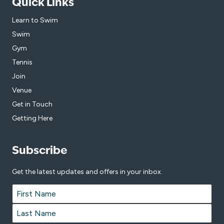
Quick Links
Learn to Swim
Swim
Gym
Tennis
Join
Venue
Get in Touch
Getting Here
Subscribe
Get the latest updates and offers in your inbox.
Name
*
First