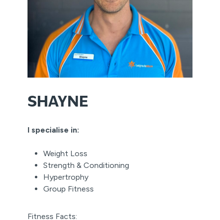
SHAYNE
I specialise in:
Weight Loss
Strength & Conditioning
Hypertrophy
Group Fitness
Fitness Facts: