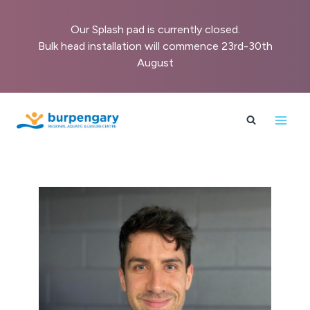
Our Splash pad is currently closed.
Bulk head installation will commence 23rd-30th
August
Skip
to
content