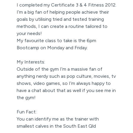
I completed my Certificate 3 & 4 Fitness 2012.
I’m a big fan of helping people achieve their
goals by utilising tried and tested training
methods, I can create a routine tailored to
your needs!
My favourite class to take is the 6pm
Bootcamp on Monday and Friday.
My Interests:
Outside of the gym I’m a massive fan of
anything nerdy such as pop culture, movies, tv
shows, video games, so I’m always happy to
have a chat about that as well if you see me in
the gym!
Fun Fact:
You can identify me as the trainer with
smallest calves in the South East Qld